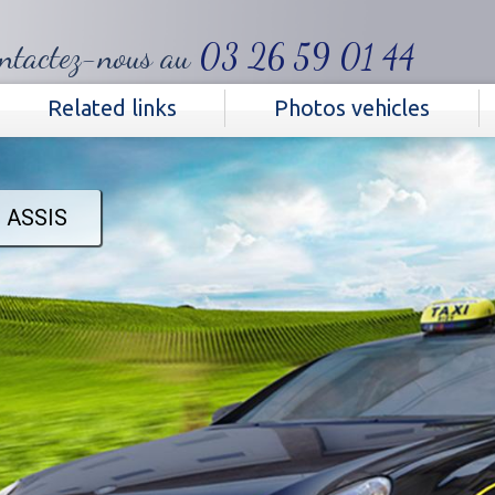
ntactez-nous au
03 26 59 01 44‬
Related links
Photos vehicles
 ASSIS