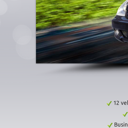
12 veh
Busin