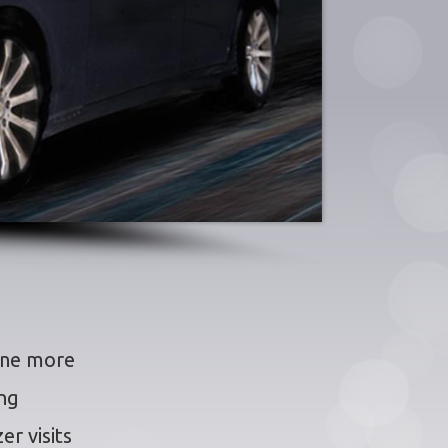
ine more
ing
er visits