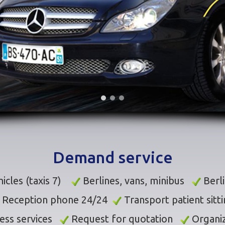
Demand service
icles (taxis 7)
Berlines, vans, minibus
Berl
Reception phone 24/24
Transport patient sitt
ess services
Request for quotation
Organiz