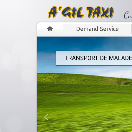
‭Co
Demand Service
TRANSPORT DE MALADE