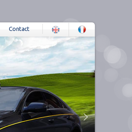
Contact