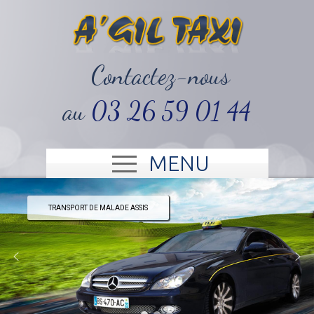
‭Contactez-nous
au
03 26 59 01 44‬
MENU
TRANSPORT DE MALADE ASSIS