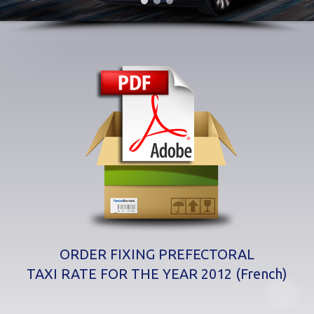
ORDER FIXING PREFECTORAL
TAXI RATE FOR THE YEAR 2012 (French)